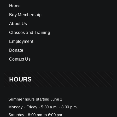
Home
Buy Membership
About Us
Classes and Training
Employment
Donate
Contact Us
HOURS
Summer hours starting June 1
Monday - Friday - 5:30 a.m. - 8:00 p.m.
Saturday - 8:00 am to 6:00 pm