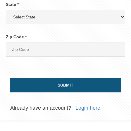
State *
Zip Code *
SUBMIT
Already have an account?
Login here