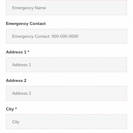
Emergency Contact
Address 1 *
Address 2
City *