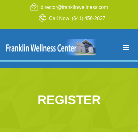
director@franklinwellness.com
Call Now: (641) 456-2827
REGISTER