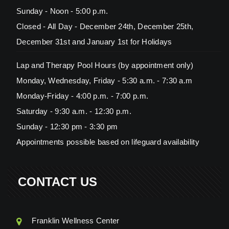
Sunday - Noon - 5:00 p.m.
Closed - All Day - December 24th, December 25th,
December 31st and January 1st for Holidays
Lap and Therapy Pool Hours (by appointment only)
Monday, Wednesday, Friday - 5:30 a.m. - 7:30 a.m
Monday-Friday - 4:00 p.m. - 7:00 p.m.
Saturday - 9:30 a.m. - 12:30 p.m.
Sunday - 12:30 pm - 3:30 pm
Appointments possible based on lifeguard availability
CONTACT US
Franklin Wellness Center