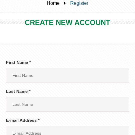
Home
Register
CREATE NEW ACCOUNT
First Name *
Last Name *
E-mail Address *