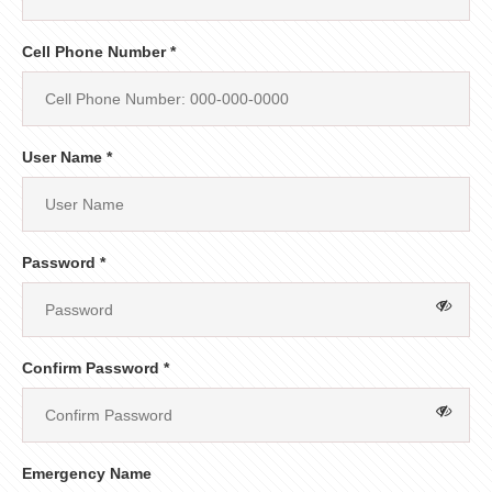
Cell Phone Number *
User Name *
Password *
Confirm Password *
Emergency Name