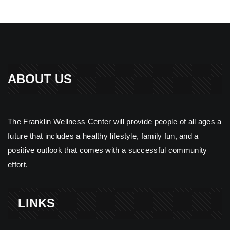
ABOUT US
The Franklin Wellness Center will provide people of all ages a
future that includes a healthy lifestyle, family fun, and a
positive outlook that comes with a successful community
effort.
LINKS