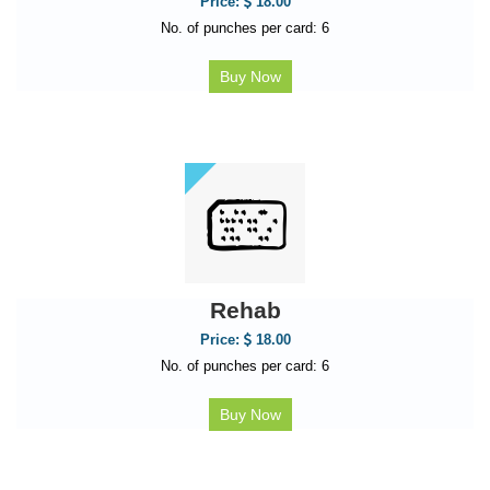
Price:
18.00
No. of punches per card: 6
Buy Now
Rehab
Price:
18.00
No. of punches per card: 6
Buy Now