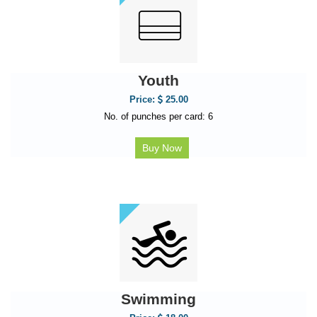
Youth
Price:
25.00
No. of punches per card: 6
Buy Now
Swimming