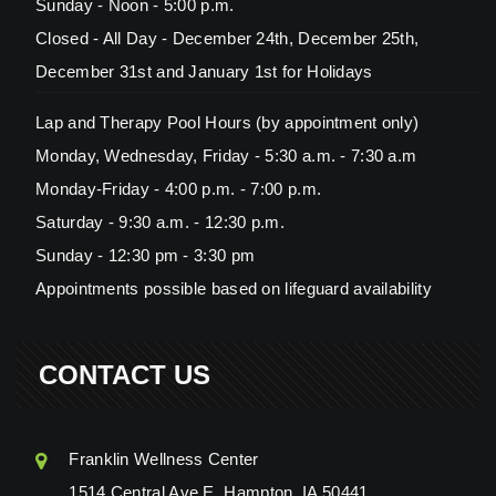
Sunday - Noon - 5:00 p.m.
Closed - All Day - December 24th, December 25th,
December 31st and January 1st for Holidays
Lap and Therapy Pool Hours (by appointment only)
Monday, Wednesday, Friday - 5:30 a.m. - 7:30 a.m
Monday-Friday - 4:00 p.m. - 7:00 p.m.
Saturday - 9:30 a.m. - 12:30 p.m.
Sunday - 12:30 pm - 3:30 pm
Appointments possible based on lifeguard availability
CONTACT US
Franklin Wellness Center
1514 Central Ave E, Hampton, IA 50441