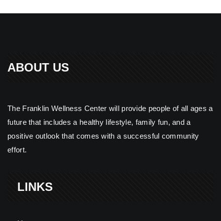
ABOUT US
The Franklin Wellness Center will provide people of all ages a
future that includes a healthy lifestyle, family fun, and a
positive outlook that comes with a successful community
effort.
LINKS