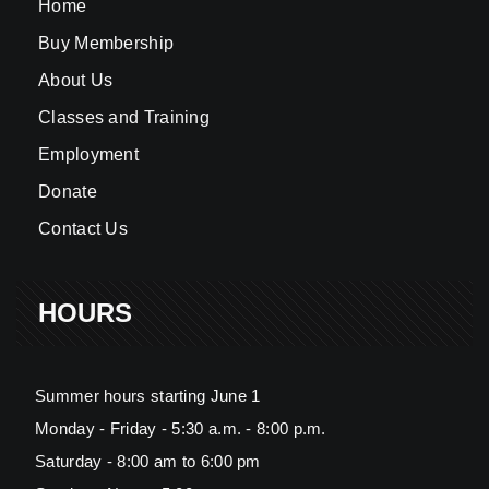
Home
Buy Membership
About Us
Classes and Training
Employment
Donate
Contact Us
HOURS
Summer hours starting June 1
Monday - Friday - 5:30 a.m. - 8:00 p.m.
Saturday - 8:00 am to 6:00 pm