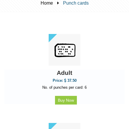
Home
Punch cards
Adult
Price:
37.50
No. of punches per card: 6
Buy Now