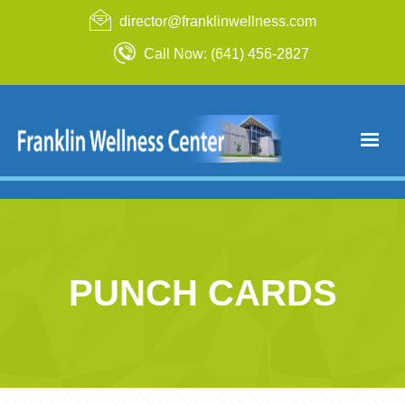
director@franklinwellness.com
Call Now: (641) 456-2827
PUNCH CARDS